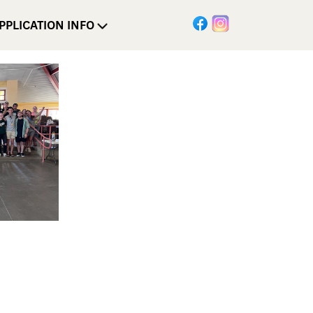
PPLICATION INFO