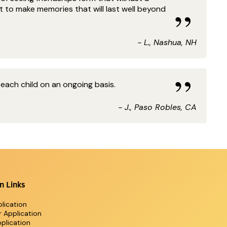
t to make memories that will last well beyond
- L., Nashua, NH
 each child on an ongoing basis.
- J., Paso Robles, CA
n Links
lication
r Application
plication