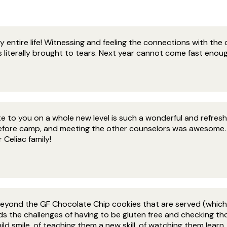
entire life! Witnessing and feeling the connections with the c
 literally brought to tears. Next year cannot come fast enoug
 to you on a whole new level is such a wonderful and refreshi
efore camp, and meeting the other counselors was awesome. E
Celiac family!
eyond the GF Chocolate Chip cookies that are served (which 
s the challenges of having to be gluten free and checking tho
d smile, of teaching them a new skill, of watching them learn, o