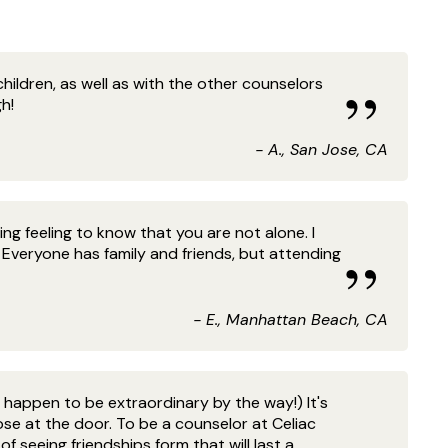
hildren, as well as with the other counselors
h!
- A., San Jose, CA
ng feeling to know that you are not alone. I
veryone has family and friends, but attending
- E., Manhattan Beach, CA
happen to be extraordinary by the way!) It's
se at the door. To be a counselor at Celiac
f seeing friendships form that will last a