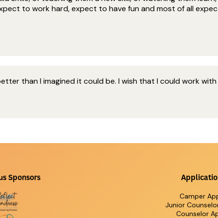
 Expect to work hard, expect to have fun and most of all expec
ter than I imagined it could be. I wish that I could work with
us Sponsors
Applicatio
Camper App
Junior Counselo
Counselor Ap