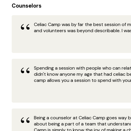
Counselors
Celiac Camp was by far the best session of my 
and volunteers was beyond describable. I was
Spending a session with people who can relate
didn't know anyone my age that had celiac b
camp allows you a session to spend with your 
Being a counselor at Celiac Camp goes way b
about being a part of a team that understand
Camp is simply to know the joy of making a chil