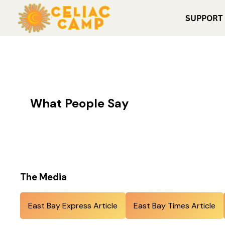
SUPPORT
What People Say
The Media
East Bay Express Article
East Bay Times Article