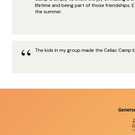
lifetime and being part of those friendships.
the summer.
The kids in my group made the Celiac Camp bet
Genero