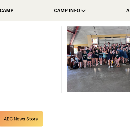
 CAMP
CAMP INFO
A
ABC News Story